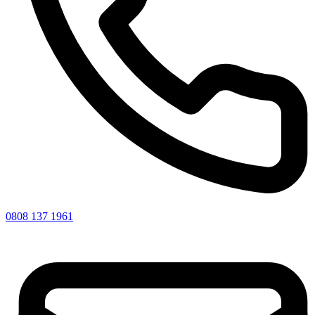
0808 137 1961