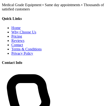
Medical Grade Equipment • Same day appointments • Thousands of
satisfied customers
Quick Links
Home
Why Choose Us
Pricing
Reviews
Contact
Terms & Conditions
Privacy Policy
Contact Info