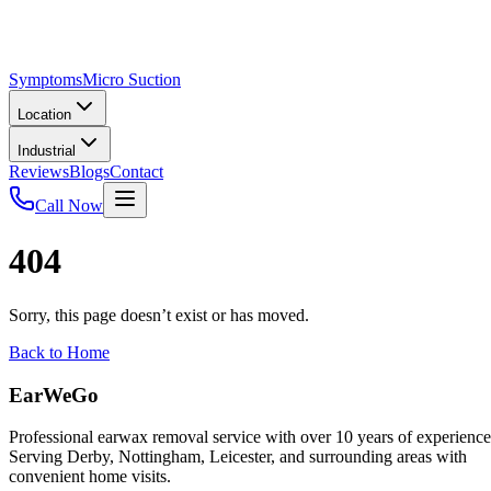
Symptoms
Micro Suction
Location
Industrial
Reviews
Blogs
Contact
Call Now
404
Sorry, this page doesn’t exist or has moved.
Back to Home
EarWeGo
Professional earwax removal service with over 10 years of experience
Serving Derby, Nottingham, Leicester, and surrounding areas with
convenient home visits.