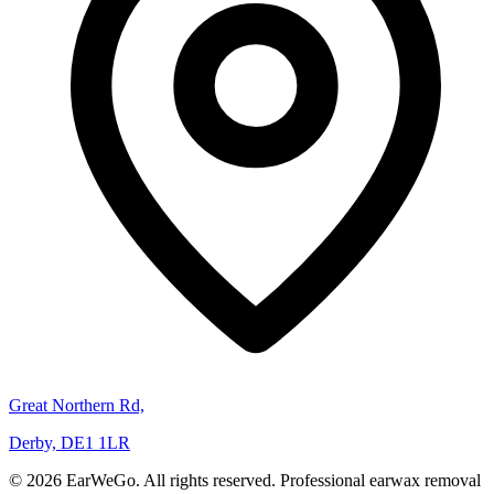
Great Northern Rd,
Derby, DE1 1LR
© 2026 EarWeGo. All rights reserved. Professional earwax removal