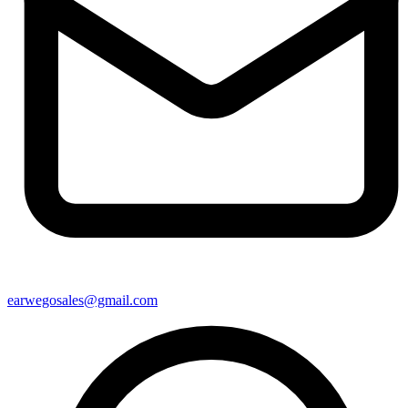
earwegosales@gmail.com